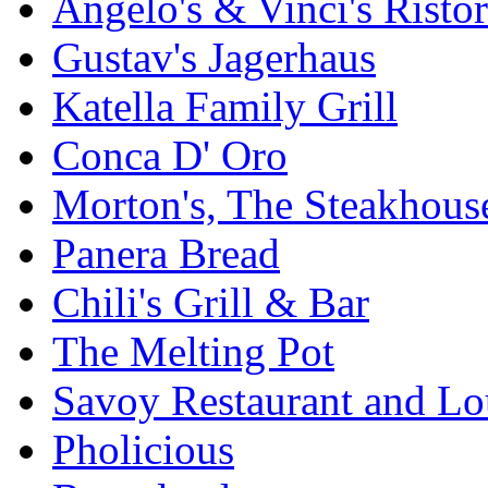
Angelo's & Vinci's Risto
Gustav's Jagerhaus
Katella Family Grill
Conca D' Oro
Morton's, The Steakhous
Panera Bread
Chili's Grill & Bar
The Melting Pot
Savoy Restaurant and L
Pholicious