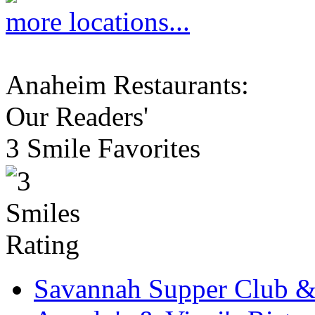
more locations...
Anaheim Restaurants:
Our Readers'
3 Smile Favorites
Savannah Supper Club 