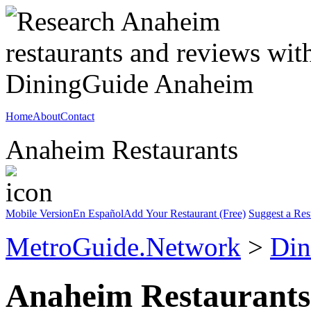
Home
About
Contact
Anaheim Restaurants
Mobile Version
En Español
Add Your Restaurant (Free)
Suggest a Res
MetroGuide.Network
>
Din
Anaheim Restaurants