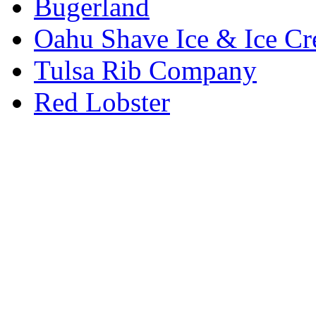
Bugerland
Oahu Shave Ice & Ice C
Tulsa Rib Company
Red Lobster