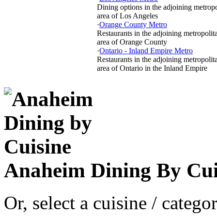
Dining options in the adjoining metropo
area of Los Angeles
·
Orange County Metro
Restaurants in the adjoining metropolit
area of Orange County
·
Ontario - Inland Empire Metro
Restaurants in the adjoining metropolit
area of Ontario in the Inland Empire
Anaheim Dining By Cui
Or, select a cuisine / categ