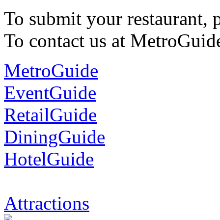
To submit your restaurant, 
To contact us at MetroGuid
MetroGuide
EventGuide
RetailGuide
DiningGuide
HotelGuide
Attractions