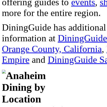
offering guides to
events
,
s
more for the entire region.
DiningGuide has additional 
information at
DiningGuide
Orange County, California
,
Empire
and
DiningGuide S