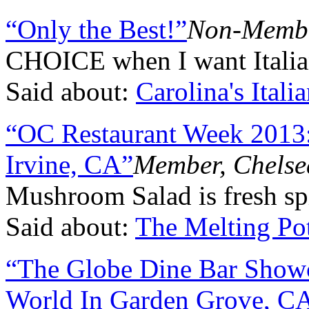
“Only the Best!”
Non-Membe
CHOICE when I want Italian
Said about:
Carolina's Itali
“OC Restaurant Week 2013:
Irvine, CA”
Member, Chelse
Mushroom Salad is fresh sp
Said about:
The Melting Po
“The Globe Dine Bar Show
World In Garden Grove, C