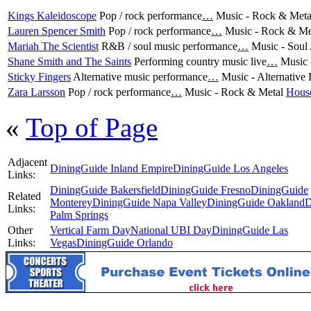
Kings Kaleidoscope
Pop / rock performance
…
Music - Rock & Met
Lauren Spencer Smith
Pop / rock performance
…
Music - Rock & Me
Mariah The Scientist
R&B / soul music performance
…
Music - Soul
Shane Smith and The Saints
Performing country music live
…
Music 
Sticky Fingers
Alternative music performance
…
Music - Alternative
Zara Larsson
Pop / rock performance
…
Music - Rock & Metal
Hous
«
Top of Page
Adjacent
DiningGuide Inland Empire
DiningGuide Los Angeles
Links:
DiningGuide Bakersfield
DiningGuide Fresno
DiningGuide
Related
Monterey
DiningGuide Napa Valley
DiningGuide Oakland
D
Links:
Palm Springs
Other
Vertical Farm Day
National UBI Day
DiningGuide Las
Links:
Vegas
DiningGuide Orlando