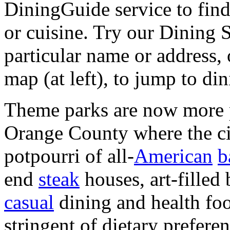
DiningGuide service to find
or cuisine. Try our Dining 
particular name or address
map (at left), to jump to di
Theme parks are now more pl
Orange County where the ci
potpourri of all-
American
b
end
steak
houses, art-filled 
casual
dining and health foo
stringent of dietary prefere