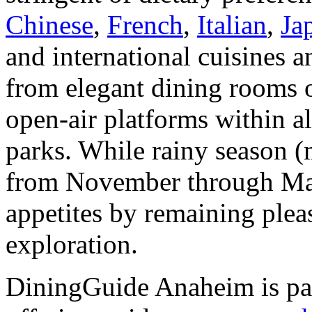
Chinese
,
French
,
Italian
,
Ja
and international cuisines a
from elegant dining rooms o
open-air platforms within a
parks. While rainy season (m
from November through Mar
appetites by remaining plea
exploration.
DiningGuide Anaheim is pa