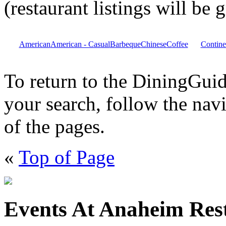
(restaurant listings will be
American
American - Casual
Barbeque
Chinese
Coffee
Contine
To return to the DiningGu
your search, follow the navi
of the pages.
«
Top of Page
Events At Anaheim Res