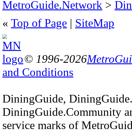
MetroGuide.Network
>
Din
«
Top of Page
|
SiteMap
© 1996-2026
MetroGuid
and Conditions
DiningGuide, DiningGuide
DiningGuide.Community an
service marks of MetroGuid