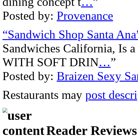
dining concept t
…
”
Posted by:
Provenance
“Sandwich Shop Santa Ana
Sandwiches California, 
WITH SOFT DRIN
…
”
Posted by:
Braizen Sexy S
Restaurants may
post descr
Reader Reviews