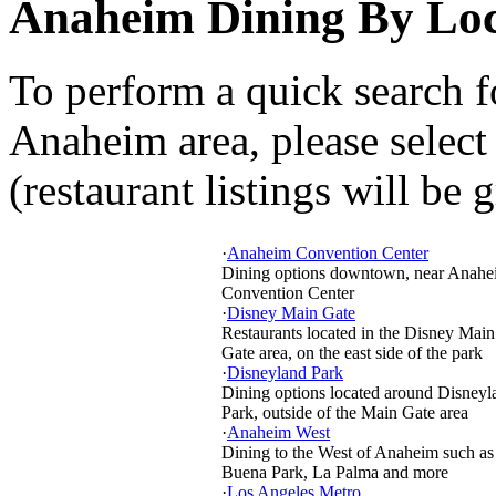
Anaheim Dining By Loc
To perform a quick search f
Anaheim area, please select
(restaurant listings will be 
·
Anaheim Convention Center
Dining options downtown, near Anahe
Convention Center
·
Disney Main Gate
Restaurants located in the Disney Main
Gate area, on the east side of the park
·
Disneyland Park
Dining options located around Disneyl
Park, outside of the Main Gate area
·
Anaheim West
Dining to the West of Anaheim such as
Buena Park, La Palma and more
·
Los Angeles Metro