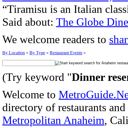
“Tiramisu is an Italian clas
Said about:
The Globe Dine
We welcome readers to
shar
By Location
»
By Type
»
Restaurant Events
»
(Try keyword "
Dinner rese
Welcome to
MetroGuide.N
directory of restaurants and
Metropolitan Anaheim
, Cal