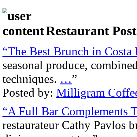
Restaurant Post
“The Best Brunch in Costa
seasonal produce, combine
techniques.
…
”
Posted by:
Milligram Coffe
“A Full Bar Complements 
restaurateur Cathy Pavlos b