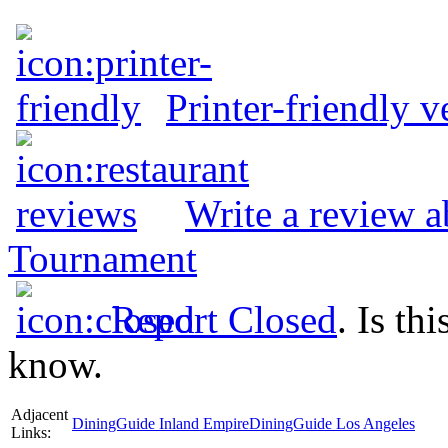
Printer-friendly v
Write a review 
Tournament
Report Closed
. Is th
know.
Adjacent
DiningGuide Inland Empire
DiningGuide Los Angeles
Links: