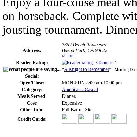
Enjoy a four-couse meal whi
on horseback. Complete with
jousting tournament. Dinne
7662 Beach Boulevard
Address:
Buena Park, CA 90622
vCard
Reader Rating:
“
A Knight to Remember
”
- Member, Dust
Social:
Open/Close:
MON-SUN 8:00 am-10:00 pm
Category:
American - Casual
Meals Served:
Dinner.
Cost:
Expensive
Other Info:
Full Bar on Site.
Credit Cards: