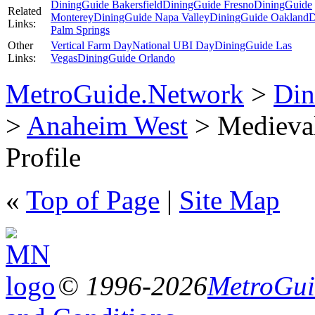
DiningGuide Bakersfield
DiningGuide Fresno
DiningGuide
Related
Monterey
DiningGuide Napa Valley
DiningGuide Oakland
D
Links:
Palm Springs
Other
Vertical Farm Day
National UBI Day
DiningGuide Las
Links:
Vegas
DiningGuide Orlando
MetroGuide.Network
>
Din
>
Anaheim West
> Medieval
Profile
«
Top of Page
|
Site Map
© 1996-2026
MetroGuid