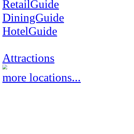
RetailGuide
DiningGuide
HotelGuide
Attractions
more locations...