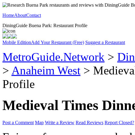
Home
About
Contact
DiningGuide Buena Park: Restaurant Profile
Mobile Edition
Add Your Restaurant (Free)
Suggest a Restaurant
MetroGuide.Network
>
Din
>
Anaheim West
> Medieval
Profile
Medieval Times Dinn
Post a Comment
Map
Write a Review
Read Reviews
Report Closed?