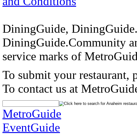
and Conditions
DiningGuide, DiningGuide
DiningGuide.Community an
service marks of MetroGuid
To submit your restaurant, 
To contact us at MetroGuid
MetroGuide
EventGuide