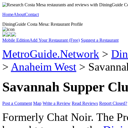
Home
About
Contact
DiningGuide Costa Mesa: Restaurant Profile
Mobile Edition
Add Your Restaurant (Free)
Suggest a Restaurant
MetroGuide.Network
>
Din
>
Anaheim West
> Savannah
Savannah Supper Cl
Post a Comment
Map
Write a Review
Read Reviews
Report Closed?
Formerly Chat Noir. The Prof