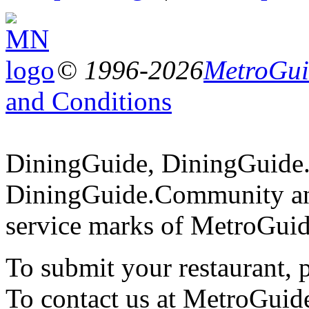
© 1996-2026
MetroGuid
and Conditions
DiningGuide, DiningGuide
DiningGuide.Community an
service marks of MetroGuid
To submit your restaurant, 
To contact us at MetroGuid