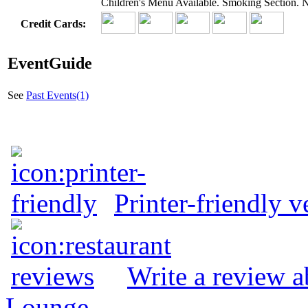
Children's Menu Available. Smoking Section.
Credit Cards:
EventGuide
See
Past Events(1)
Printer-friendly v
Write a review 
Lounge