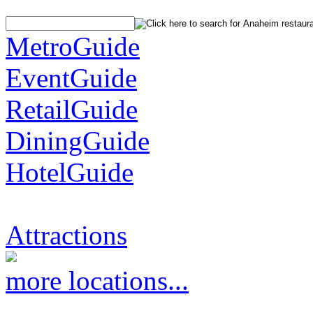
MetroGuide
EventGuide
RetailGuide
DiningGuide
HotelGuide
Attractions
more locations...