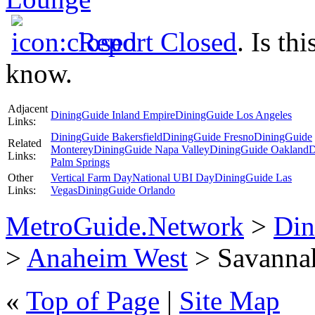
Report Closed
. Is th
know.
Adjacent
DiningGuide Inland Empire
DiningGuide Los Angeles
Links:
DiningGuide Bakersfield
DiningGuide Fresno
DiningGuide
Related
Monterey
DiningGuide Napa Valley
DiningGuide Oakland
D
Links:
Palm Springs
Other
Vertical Farm Day
National UBI Day
DiningGuide Las
Links:
Vegas
DiningGuide Orlando
MetroGuide.Network
>
Din
>
Anaheim West
> Savannah
«
Top of Page
|
Site Map