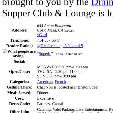
brought to you by the
Dini
Supper Club & Lounge is lo
655 Anton Boulevard
Address:
Costa Mesa, CA 92626
vCard
Telephone:
714-557-6647
Reader Rating:
“
Superb
”
- Frida, Diamond Bar
Social:
MON-WED 5:30 pm-10:00 pm
Open/Close:
THU-SAT 5:30 pm-11:00 pm
SUN 5:30 pm-10:00 pm
Categories:
American
,
French
Getting There:
Chat Noir is located near Bristol Street
Meals Served:
Dinner.
Cost:
Expensive
Dress Code:
Business Casual
Catering. Valet Parking. Live Entertainment. R
Other Info: