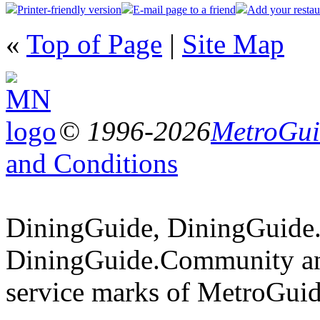
Printer-friendly version
E-mail page to a friend
Add your restau
«
Top of Page
|
Site Map
© 1996-2026
MetroGuid
and Conditions
DiningGuide, DiningGuide
DiningGuide.Community an
service marks of MetroGuid