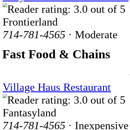
Frontierland
714-781-4565
· Moderate
Fast Food & Chains
Village Haus Restaurant
Fantasyland
714-781-4565
· Inexpensive