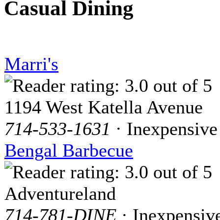
Casual Dining
Marri's
1194 West Katella Avenue
714-533-1631
· Inexpensive
Bengal Barbecue
Adventureland
714-781-DINE
· Inexpensiv