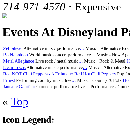
714-971-4570
· Expensive
Events At Disneyland P
Zebrahead
Alternative music performance
…
Music - Alternative Ro
Bo Napoleon
World music concert performance
…
Music - New Age 
Metal Allegiance
Live rock / metal music
…
Music - Rock & Metal
H
Dean Lewis
Alternative music performance
…
Music - Alternative R
Red NOT Chili Peppers - A Tribute to Red Hot Chili Peppers
Pop / r
Ernest
Performing country music live
…
Music - Country & Folk
Hou
Janeane Garofalo
Comedic performance live
…
Performance - Come
«
Top
Icon Legend: