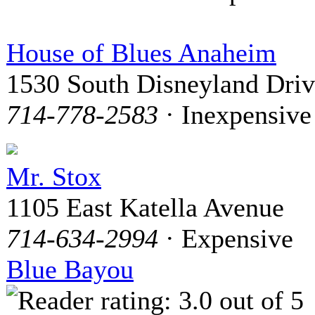
House of Blues Anaheim
1530 South Disneyland Dri
714-778-2583
· Inexpensive
Mr. Stox
1105 East Katella Avenue
714-634-2994
· Expensive
Blue Bayou