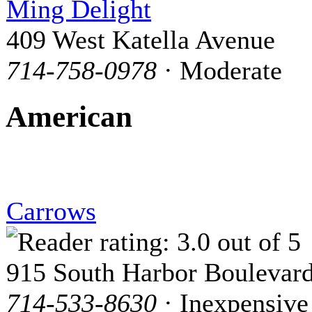
Ming Delight
409 West Katella Avenue
714-758-0978
· Moderate
American
Carrows
915 South Harbor Boulevar
714-533-8630
· Inexpensive