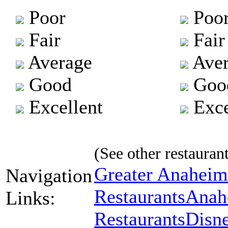
Poor
Poo
Fair
Fair
Average
Aver
Good
Goo
Excellent
Exce
(See other restaurant
Greater Anaheim
Navigation
Restaurants
Anah
Links:
Restaurants
Disne