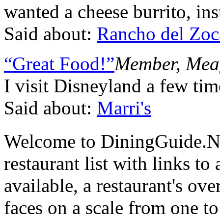
wanted a cheese burrito, ins
Said about:
Rancho del Zoc
“Great Food!”
Member, Mea
I visit Disneyland a few ti
Said about:
Marri's
Welcome to DiningGuide.N
restaurant list with links t
available, a restaurant's ov
faces on a scale from one to