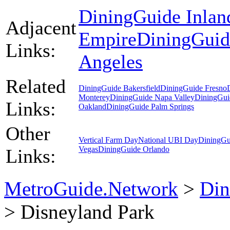
DiningGuide Inlan
Adjacent
Empire
DiningGuid
Links:
Angeles
Related
DiningGuide Bakersfield
DiningGuide Fresno
Monterey
DiningGuide Napa Valley
DiningGui
Links:
Oakland
DiningGuide Palm Springs
Other
Vertical Farm Day
National UBI Day
DiningGu
Vegas
DiningGuide Orlando
Links:
MetroGuide.Network
>
Din
> Disneyland Park