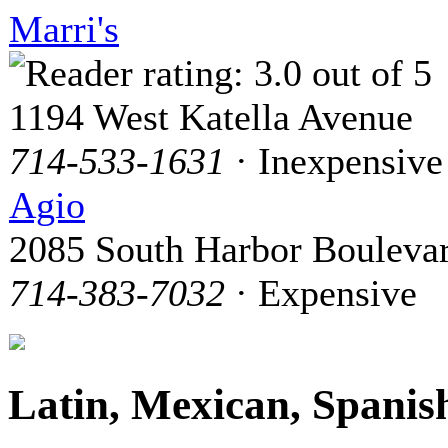
Marri's
1194 West Katella Avenue
714-533-1631
· Inexpensive
Agio
2085 South Harbor Bouleva
714-383-7032
· Expensive
Latin, Mexican, Spanis