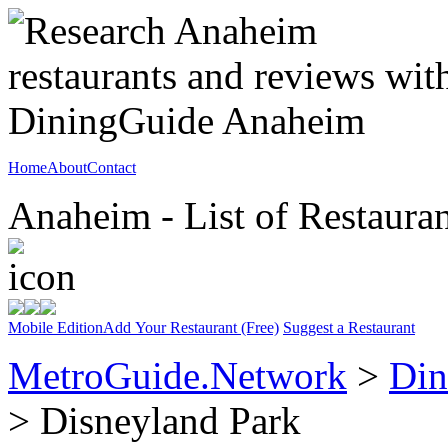
Home
About
Contact
Anaheim - List of Restauran
Mobile Edition
Add Your Restaurant (Free)
Suggest a Restaurant
MetroGuide.Network
>
Din
> Disneyland Park