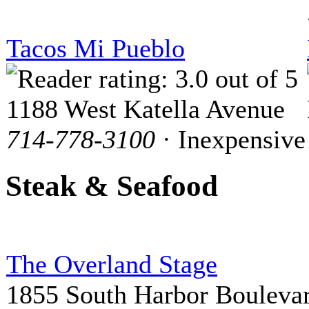
Tacos Mi Pueblo
1188 West Katella Avenue
714-778-3100
· Inexpensive
Steak & Seafood
The Overland Stage
1855 South Harbor Bouleva