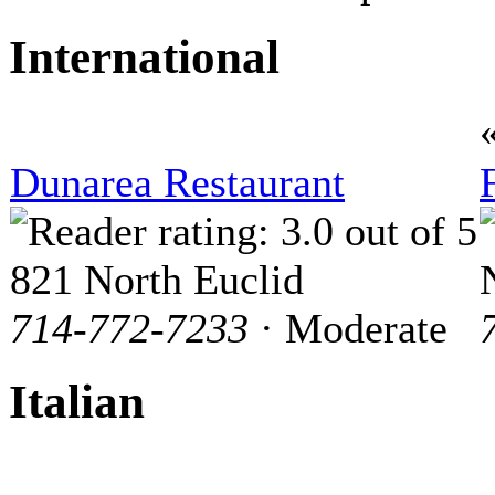
International
Dunarea Restaurant
821 North Euclid
714-772-7233
· Moderate
Italian