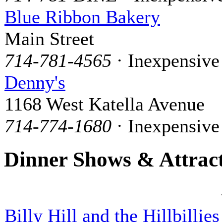
Blue Ribbon Bakery
Main Street
714-781-4565
· Inexpensive
Denny's
1168 West Katella Avenue
714-774-1680
· Inexpensive
Dinner Shows & Attrac
Billy Hill and the Hillbillies