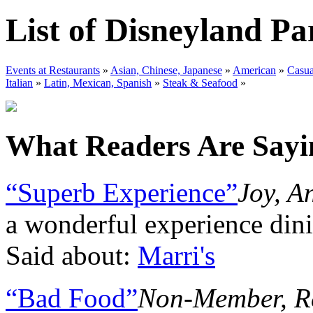
List of Disneyland P
Events at Restaurants
»
Asian, Chinese, Japanese
»
American
»
Casua
Italian
»
Latin, Mexican, Spanish
»
Steak & Seafood
»
What Readers Are Sayin
“Superb Experience”
Joy, A
a wonderful experience din
Said about:
Marri's
“Bad Food”
Non-Member, R