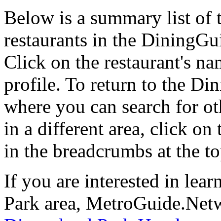
Below is a summary list of
restaurants in the DiningGui
Click on the restaurant's na
profile. To return to the 
where you can search for oth
in a different area, click o
in the breadcrumbs at the t
If you are interested in le
Park area, MetroGuide.Netwo