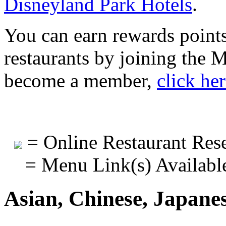
Disneyland Park Hotels
.
You can earn rewards points
restaurants by joining the
become a member,
click he
= Online Restaurant Rese
= Menu Link(s) Availabl
Asian, Chinese, Japane