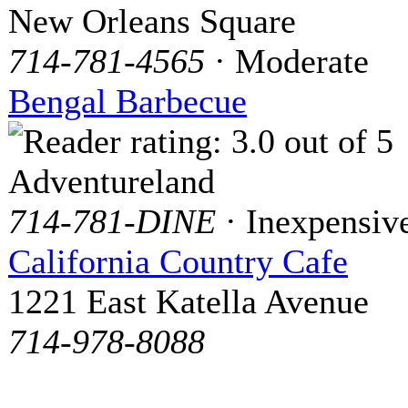
New Orleans Square
714-781-4565
· Moderate
Bengal Barbecue
Adventureland
714-781-DINE
· Inexpensiv
California Country Cafe
1221 East Katella Avenue
714-978-8088