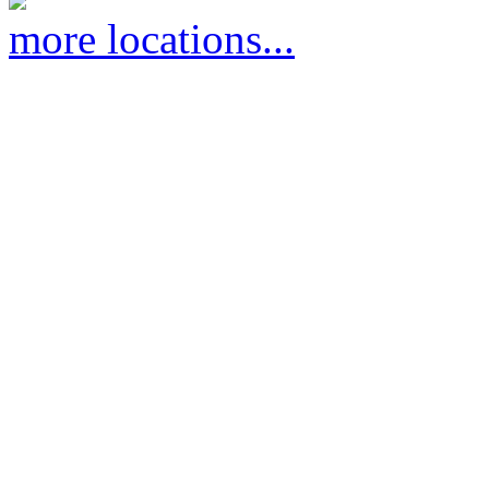
more locations...