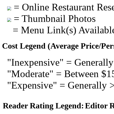
= Online Restaurant Rese
= Thumbnail Photos
= Menu Link(s) Availabl
Cost Legend (Average Price/Per
"Inexpensive" = Generally
"Moderate" = Between $1
"Expensive" = Generally 
Reader Rating Legend:
Editor 