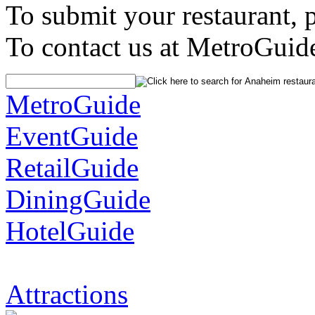
To submit your restaurant, 
To contact us at MetroGuid
MetroGuide
EventGuide
RetailGuide
DiningGuide
HotelGuide
Attractions