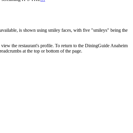
vailable, is shown using smiley faces, with five "smileys" being the
o view the restaurant's profile. To return to the DiningGuide Anaheim
breadcrumbs at the top or bottom of the page.