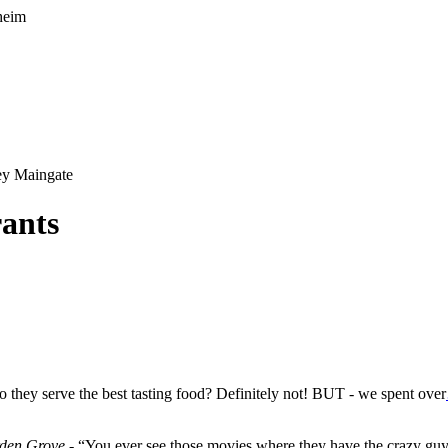
y Maingate
rants
 they serve the best tasting food? Definitely not! BUT - we spent over
rden Grove
- “You ever see those movies where they have the crazy g