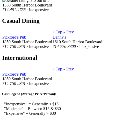
1550 South Harbor Boulevard
714-491-4788
· Inexpensive
Casual Dining
«
Top
«
Prev.
Pickford's Pub
Denny's
1850 South Harbor Boulevard
1610 South Harbor Boulevard
714-750-2801
· Inexpensive
714-776-3300
· Inexpensive
International
«
Top
«
Prev.
Pickford's Pub
1850 South Harbor Boulevard
714-750-2801
· Inexpensive
Cost Legend (Average Price/Person):
"Inexpensive" = Generally < $15
"Moderate" = Between $15 & $30
"Expensive" = Generally > $30