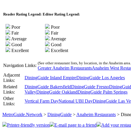
Reader Rating Legend:
Editor Rating Legend:
Poor
Poor
Fair
Fair
Average
Average
Good
Good
Excellent
Excellent
(See other restaurant lists, by location, in the Anaheim area.
Navigation Links:
Greater Anaheim Restaurants
Anaheim West Resta
Adjacent
DiningGuide Inland Empire
DiningGuide Los Angeles
Links:
Related
DiningGuide Bakersfield
DiningGuide Fresno
DiningGuid
Links:
Valley
DiningGuide Oakland
DiningGuide Palm Springs
Other
Vertical Farm Day
National UBI Day
DiningGuide Las Ve
Links:
MetroGuide.Network
>
DiningGuide
>
Anaheim Restaurants
> Disne
Printer-friendly version
E-mail page to a friend
Add your restau