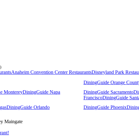
)
urants
Anaheim Convention Center Restaurants
Disneyland Park Restau
DiningGuide Orange Count
e Monterey
DiningGuide Napa
DiningGuide Sacramento
Di
Francisco
DiningGuide Sant
gas
DiningGuide Orlando
DiningGuide Phoenix
Dinin
y Maingate
rant!