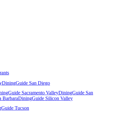
rants
y
DiningGuide San Diego
ningGuide Sacramento Valley
DiningGuide San
a Barbara
DiningGuide Silicon Valley
gGuide Tucson