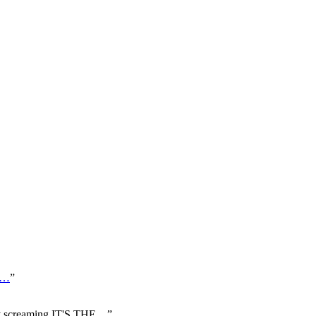
…
”
uy screaming IT'S THE
…
”