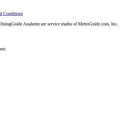
d Conditions
ningGuide Anaheim are service marks of MetroGuide.com, Inc.