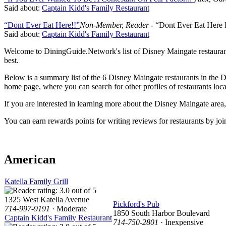
Said about:
Captain Kidd's Family Restaurant
“Dont Ever Eat Here!!”
Non-Member, Reader
- “Dont Ever Eat Here
Said about:
Captain Kidd's Family Restaurant
Welcome to DiningGuide.Network's list of Disney Maingate restaurants 
best.
Below is a summary list of the 6 Disney Maingate restaurants in the D
home page, where you can search for other profiles of restaurants loca
If you are interested in learning more about the Disney Maingate are
You can earn rewards points for writing reviews for restaurants by
American
Katella Family Grill
1325 West Katella Avenue
Pickford's Pub
714-997-9191
· Moderate
1850 South Harbor Boulevard
Captain Kidd's Family Restaurant
714-750-2801
· Inexpensive