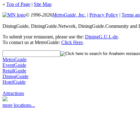
«
Top of Page
|
Site Map
© 1996-2026
MetroGuide, Inc.
|
Privacy Policy
|
Terms an
DiningGuide, DiningGuide.Network, DiningGuide.Community and Di
To submit your restaurant, please use the:
DiningG.U.I.-de
.
To contact us at MetroGuide:
Click Here
.
MetroGuide
EventGuide
RetailGuide
DiningGuide
HotelGuide
Attractions
more locations...