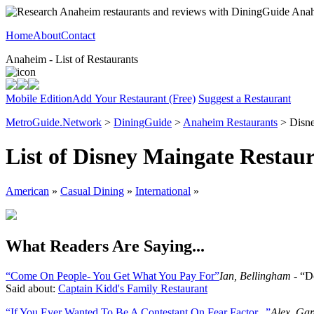
Home
About
Contact
Anaheim - List of Restaurants
Mobile Edition
Add Your Restaurant (Free)
Suggest a Restaurant
MetroGuide.Network
>
DiningGuide
>
Anaheim Restaurants
> Disne
List of Disney Maingate Restau
American
»
Casual Dining
»
International
»
What Readers Are Saying...
“Come On People- You Get What You Pay For”
Ian, Bellingham
- “Do
Said about:
Captain Kidd's Family Restaurant
“If You Ever Wanted To Be A Contestant On Fear Factor...”
Alex, Ga