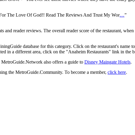
 For The Love Of God!! Read The Reviews And Trust My Wor
…
”
and reader reviews. The overall reader score of the restaurant, when a
iningGuide database for this category. Click on the restaurant's name t
ted in a different area, click on the "Anaheim Restaurants" link in the 
a, MetroGuide.Network also offers a guide to
Disney Maingate Hotels
.
 joining the MetroGuide.Community. To become a member,
click here
.