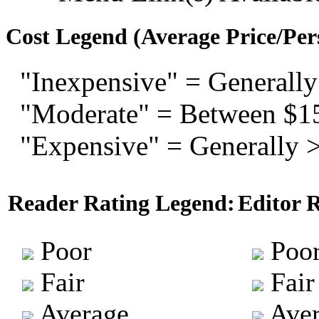
Cost Legend (Average Price/Per
"Inexpensive" = Generally
"Moderate" = Between $1
"Expensive" = Generally 
Reader Rating Legend:
Editor 
Poor
Poo
Fair
Fair
Average
Aver