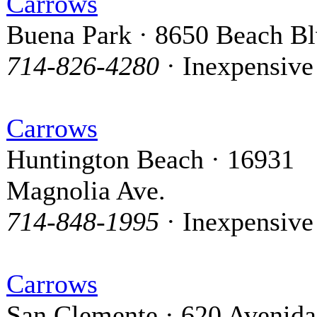
Carrows
Buena Park · 8650 Beach Bl
714-826-4280
· Inexpensive
Carrows
Huntington Beach · 16931
Magnolia Ave.
714-848-1995
· Inexpensive
Carrows
San Clemente · 620 Avenida