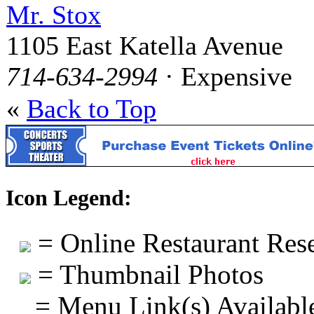
Mr. Stox
1105 East Katella Avenue
714-634-2994
· Expensive
«
Back to Top
Icon Legend:
= Online Restaurant Rese
= Thumbnail Photos
= Menu Link(s) Availabl