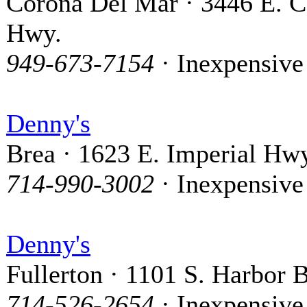
Corona Del Mar · 3446 E. C
Hwy.
949-673-7154
· Inexpensive
Denny's
Brea · 1623 E. Imperial Hw
714-990-3002
· Inexpensive
Denny's
Fullerton · 1101 S. Harbor 
714-526-2654
· Inexpensive