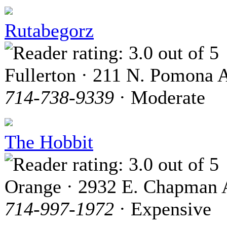
Rutabegorz
Fullerton · 211 N. Pomona 
714-738-9339
· Moderate
The Hobbit
Orange · 2932 E. Chapman 
714-997-1972
· Expensive