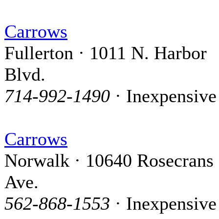
Carrows
Fullerton · 1011 N. Harbor
Blvd.
714-992-1490
· Inexpensive
Carrows
Norwalk · 10640 Rosecrans
Ave.
562-868-1553
· Inexpensive