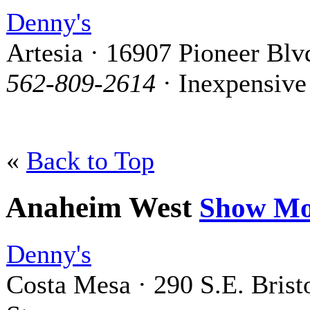
Denny's
Artesia · 16907 Pioneer Blv
562-809-2614
· Inexpensive
«
Back to Top
Anaheim West
Show Mo
Denny's
Costa Mesa · 290 S.E. Brist