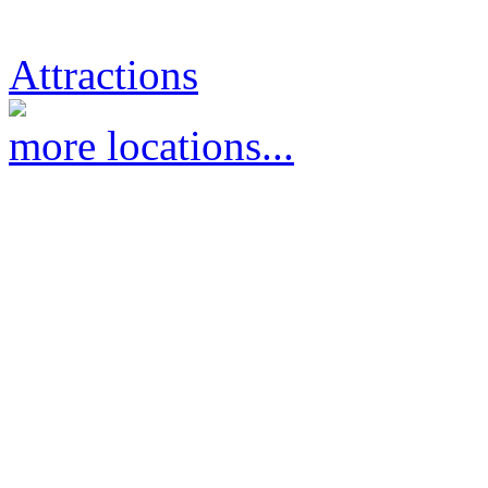
Attractions
more locations...