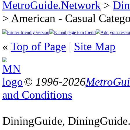
MetroGuide.Network
>
Din
> American - Casual Categ
Printer-friendly version
E-mail page to a friend
Add your restau
«
Top of Page
|
Site Map
© 1996-2026
MetroGuid
and Conditions
DiningGuide, DiningGuide