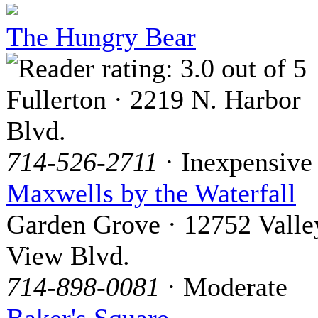
The Hungry Bear
Fullerton · 2219 N. Harbor
Blvd.
714-526-2711
· Inexpensive
Maxwells by the Waterfall
Garden Grove · 12752 Valle
View Blvd.
714-898-0081
· Moderate
Baker's Square