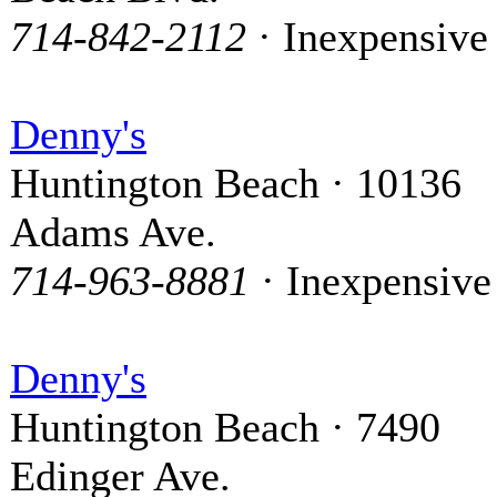
714-842-2112
· Inexpensive
Denny's
Huntington Beach · 10136
Adams Ave.
714-963-8881
· Inexpensive
Denny's
Huntington Beach · 7490
Edinger Ave.