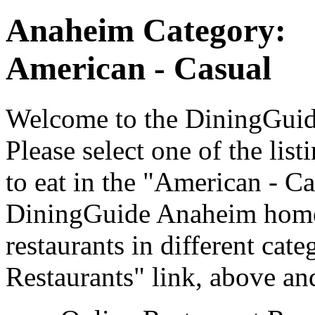
Anaheim Category:
American - Casual
Welcome to the DiningGuide
Please select one of the list
to eat in the "American - Ca
DiningGuide Anaheim home 
restaurants in different cat
Restaurants" link, above and