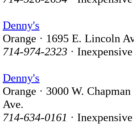
Denny's
Orange · 1695 E. Lincoln Av
714-974-2323
· Inexpensive
Denny's
Orange · 3000 W. Chapman
Ave.
714-634-0161
· Inexpensive