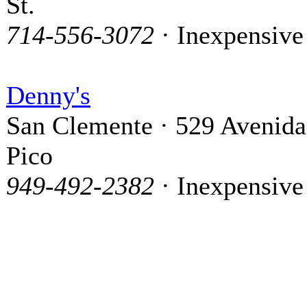
St.
714-556-3072
· Inexpensive
Denny's
San Clemente · 529 Avenida
Pico
949-492-2382
· Inexpensive