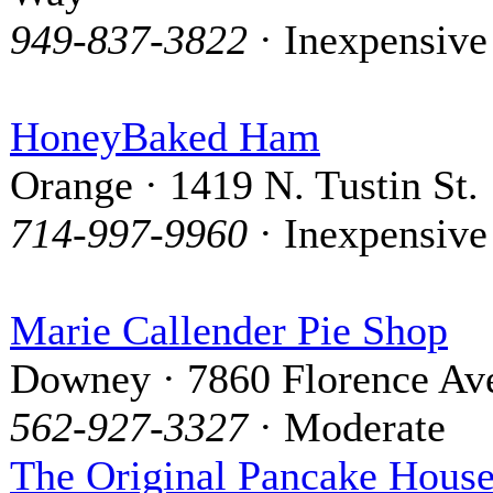
949-837-3822
· Inexpensive
HoneyBaked Ham
Orange · 1419 N. Tustin St.
714-997-9960
· Inexpensive
Marie Callender Pie Shop
Downey · 7860 Florence Av
562-927-3327
· Moderate
The Original Pancake Hous