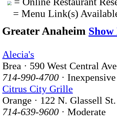
= Online Restaurant Rese
= Menu Link(s) Availabl
Greater Anaheim
Show
Alecia's
Brea · 590 West Central Av
714-990-4700
· Inexpensive
Citrus City Grille
Orange · 122 N. Glassell St.
714-639-9600
· Moderate