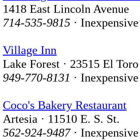
1418 East Lincoln Avenue
714-535-9815
· Inexpensive
Village Inn
Lake Forest · 23515 El Toro
949-770-8131
· Inexpensive
Coco's Bakery Restaurant
Artesia · 11510 E. S. St.
562-924-9487
· Inexpensive