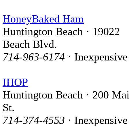
HoneyBaked Ham
Huntington Beach · 19022
Beach Blvd.
714-963-6174
· Inexpensive
IHOP
Huntington Beach · 200 Ma
St.
714-374-4553
· Inexpensive