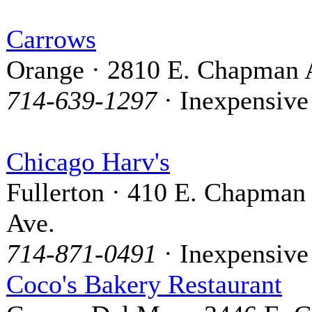
Carrows
Orange · 2810 E. Chapman 
714-639-1297
· Inexpensive
Chicago Harv's
Fullerton · 410 E. Chapman
Ave.
714-871-0491
· Inexpensive
Coco's Bakery Restaurant