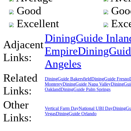
Good
Goo
Excellent
Exce
DiningGuide Inlan
Adjacent
Empire
DiningGuid
Links:
Angeles
Related
DiningGuide Bakersfield
DiningGuide Fresno
Monterey
DiningGuide Napa Valley
DiningGui
Links:
Oakland
DiningGuide Palm Springs
Other
Vertical Farm Day
National UBI Day
DiningGu
Vegas
DiningGuide Orlando
Links: