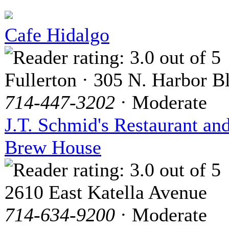
Cafe Hidalgo
Fullerton · 305 N. Harbor B
714-447-3202
· Moderate
J.T. Schmid's Restaurant an
Brew House
2610 East Katella Avenue
714-634-9200
· Moderate