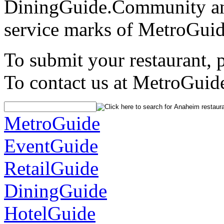
DiningGuide.Community an
service marks of MetroGuid
To submit your restaurant, 
To contact us at MetroGuid
MetroGuide
EventGuide
RetailGuide
DiningGuide
HotelGuide