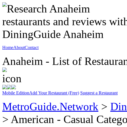
Home
About
Contact
Anaheim - List of Restauran
Mobile Edition
Add Your Restaurant (Free)
Suggest a Restaurant
MetroGuide.Network
>
Din
> American - Casual Categ