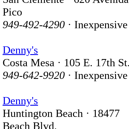
Pico
949-492-4290
· Inexpensive
Denny's
Costa Mesa · 105 E. 17th St
949-642-9920
· Inexpensive
Denny's
Huntington Beach · 18477
Beach Blvd.