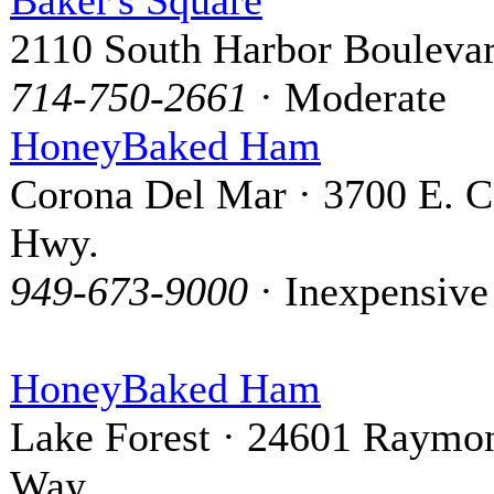
2110 South Harbor Bouleva
714-750-2661
· Moderate
HoneyBaked Ham
Corona Del Mar · 3700 E. C
Hwy.
949-673-9000
· Inexpensive
HoneyBaked Ham
Lake Forest · 24601 Raymo
Way