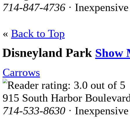
714-847-4736
· Inexpensive
«
Back to Top
Disneyland Park
Show 
Carrows
915 South Harbor Boulevar
714-533-8630
· Inexpensive