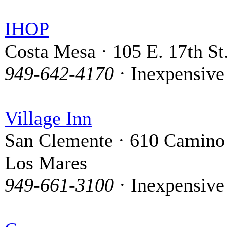
IHOP
Costa Mesa · 105 E. 17th St
949-642-4170
· Inexpensive
Village Inn
San Clemente · 610 Camino
Los Mares
949-661-3100
· Inexpensive