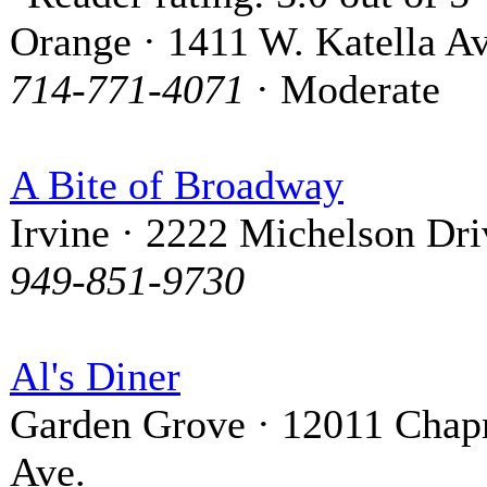
Orange · 1411 W. Katella Av
714-771-4071
· Moderate
A Bite of Broadway
Irvine · 2222 Michelson Dri
949-851-9730
Al's Diner
Garden Grove · 12011 Cha
Ave.