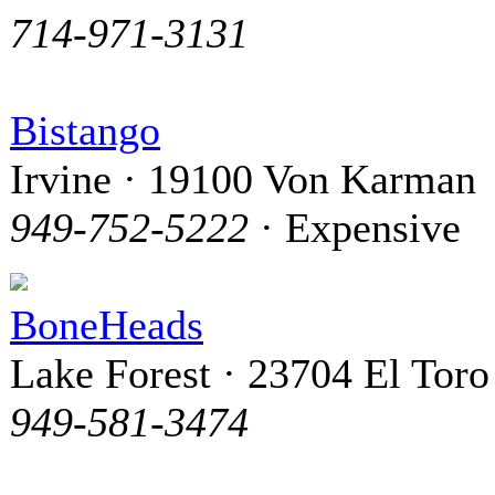
714-971-3131
Bistango
Irvine · 19100 Von Karman
949-752-5222
· Expensive
BoneHeads
Lake Forest · 23704 El Toro
949-581-3474