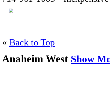
«
Back to Top
Anaheim West
Show Mo