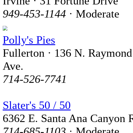
Irvine · 31 Fortune Drive
949-453-1144
· Moderate
Polly's Pies
Fullerton · 136 N. Raymond
Ave.
714-526-7741
Slater's 50 / 50
6362 E. Santa Ana Canyon 
714-685-1103
· Moderate