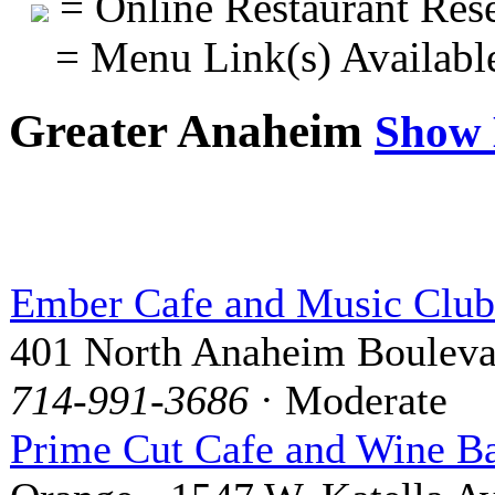
= Online Restaurant Rese
= Menu Link(s) Availabl
Greater Anaheim
Show
Ember Cafe and Music Club
401 North Anaheim Bouleva
714-991-3686
· Moderate
Prime Cut Cafe and Wine B