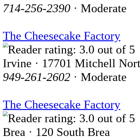
714-256-2390
· Moderate
The Cheesecake Factory
Irvine · 17701 Mitchell Nor
949-261-2602
· Moderate
The Cheesecake Factory
Brea · 120 South Brea