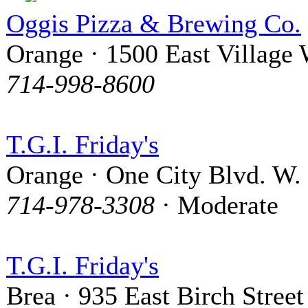
Oggis Pizza & Brewing Co.
Orange · 1500 East Village
714-998-8600
T.G.I. Friday's
Orange · One City Blvd. W.
714-978-3308
· Moderate
T.G.I. Friday's
Brea · 935 East Birch Street