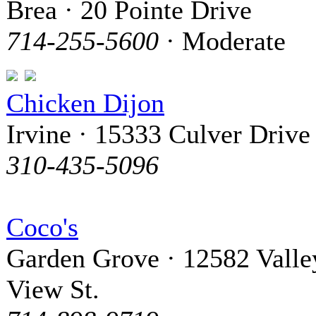
Brea · 20 Pointe Drive
714-255-5600
· Moderate
Chicken Dijon
Irvine · 15333 Culver Drive
310-435-5096
Coco's
Garden Grove · 12582 Valle
View St.