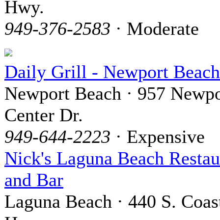
Hwy.
949-376-2583
· Moderate
Daily Grill - Newport Beach
Newport Beach · 957 Newpo
Center Dr.
949-644-2223
· Expensive
Nick's Laguna Beach Restau
and Bar
Laguna Beach · 440 S. Coas