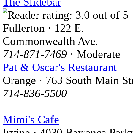
The Slidebar
Fullerton · 122 E.
Commonwealth Ave.
714-871-7469
· Moderate
Pat & Oscar's Restaurant
Orange · 763 South Main St
714-836-5500
Mimi's Cafe
Irvine · 4030 Barranca Par