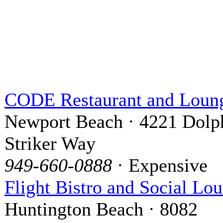
CODE Restaurant and Loun
Newport Beach · 4221 Dolp
Striker Way
949-660-0888
· Expensive
Flight Bistro and Social Lo
Huntington Beach · 8082