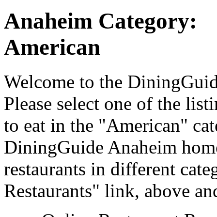
Anaheim Category:
American
Welcome to the DiningGuide
Please select one of the list
to eat in the "American" cat
DiningGuide Anaheim home 
restaurants in different cat
Restaurants" link, above and