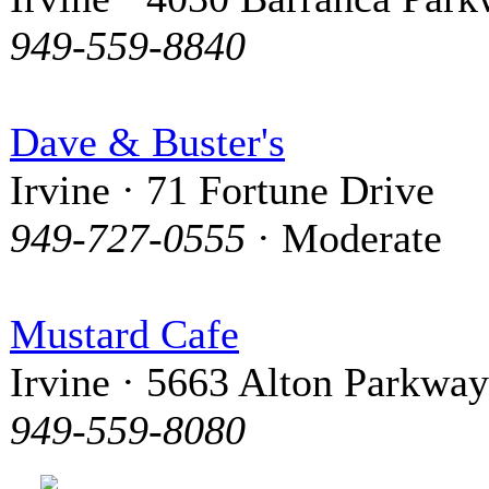
949-559-8840
Dave & Buster's
Irvine · 71 Fortune Drive
949-727-0555
· Moderate
Mustard Cafe
Irvine · 5663 Alton Parkway
949-559-8080