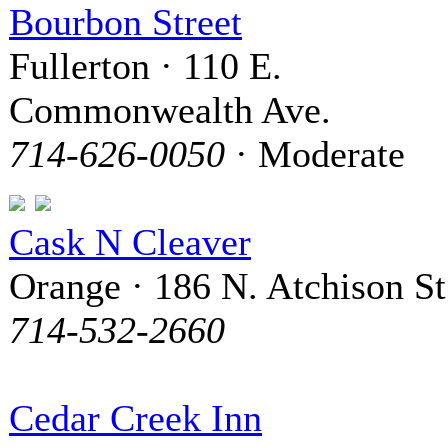
Bourbon Street
Fullerton · 110 E.
Commonwealth Ave.
714-626-0050
· Moderate
Cask N Cleaver
Orange · 186 N. Atchison St
714-532-2660
Cedar Creek Inn