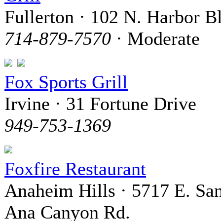
Fullerton · 102 N. Harbor B
714-879-7570
· Moderate
Fox Sports Grill
Irvine · 31 Fortune Drive
949-753-1369
Foxfire Restaurant
Anaheim Hills · 5717 E. Sa
Ana Canyon Rd.