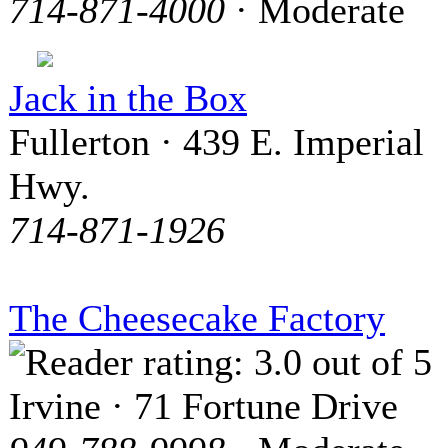
714-871-4000
· Moderate
Jack in the Box
Fullerton · 439 E. Imperial
Hwy.
714-871-1926
The Cheesecake Factory
Irvine · 71 Fortune Drive