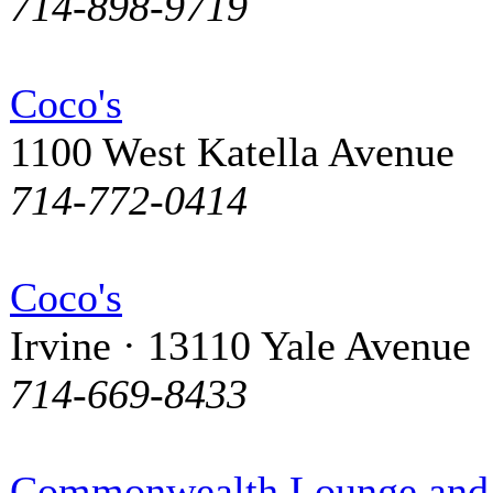
714-898-9719
Coco's
1100 West Katella Avenue
714-772-0414
Coco's
Irvine · 13110 Yale Avenue
714-669-8433
Commonwealth Lounge and