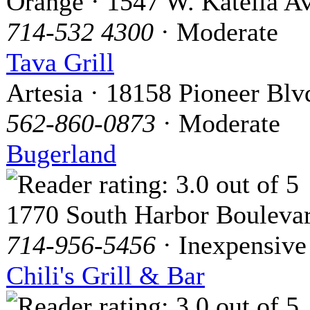
Orange · 1547 W. Katella Av
714-532 4300
· Moderate
Tava Grill
Artesia · 18158 Pioneer Blv
562-860-0873
· Moderate
Bugerland
1770 South Harbor Bouleva
714-956-5456
· Inexpensive
Chili's Grill & Bar