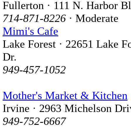
Fullerton · 111 N. Harbor B
714-871-8226
· Moderate
Mimi's Cafe
Lake Forest · 22651 Lake Fo
Dr.
949-457-1052
Mother's Market & Kitchen
Irvine · 2963 Michelson Dri
949-752-6667