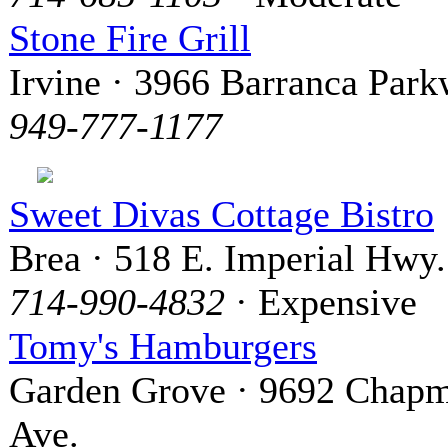
Stone Fire Grill
Irvine · 3966 Barranca Par
949-777-1177
Sweet Divas Cottage Bistro
Brea · 518 E. Imperial Hwy.
714-990-4832
· Expensive
Tomy's Hamburgers
Garden Grove · 9692 Chap
Ave.