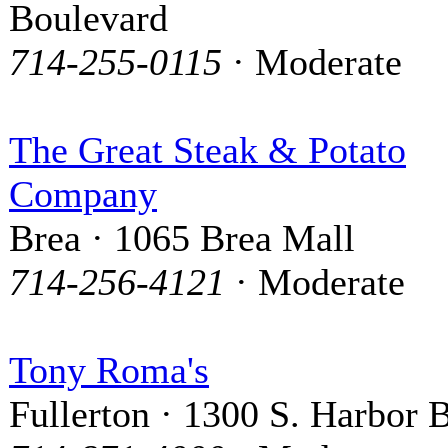
Boulevard
714-255-0115
· Moderate
The Great Steak & Potato
Company
Brea · 1065 Brea Mall
714-256-4121
· Moderate
Tony Roma's
Fullerton · 1300 S. Harbor 