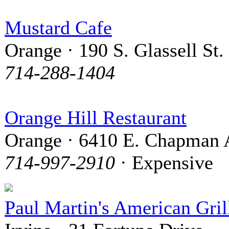
Mustard Cafe
Orange · 190 S. Glassell St.
714-288-1404
Orange Hill Restaurant
Orange · 6410 E. Chapman 
714-997-2910
· Expensive
Paul Martin's American Gril