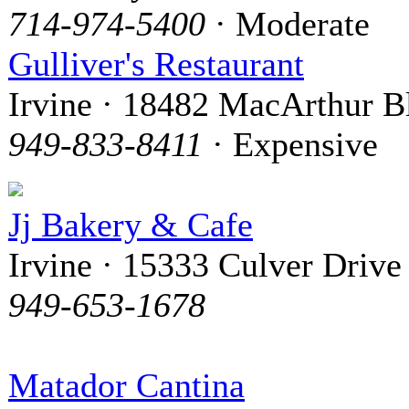
714-974-5400
· Moderate
Gulliver's Restaurant
Irvine · 18482 MacArthur B
949-833-8411
· Expensive
Jj Bakery & Cafe
Irvine · 15333 Culver Drive
949-653-1678
Matador Cantina