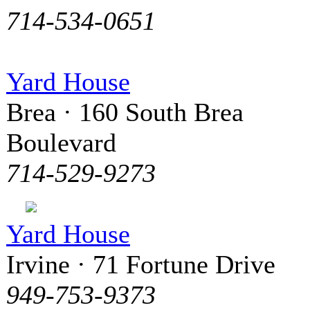
714-534-0651
Yard House
Brea · 160 South Brea
Boulevard
714-529-9273
Yard House
Irvine · 71 Fortune Drive
949-753-9373