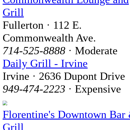
Grill
Fullerton · 112 E.
Commonwealth Ave.
714-525-8888
· Moderate
Daily Grill - Irvine
Irvine · 2636 Dupont Drive
949-474-2223
· Expensive
Florentine's Downtown Bar
Grill