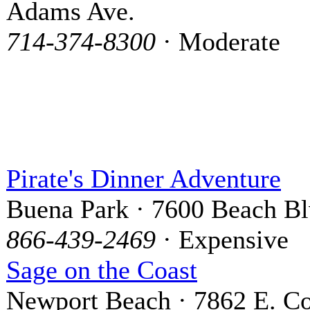
Adams Ave.
714-374-8300
· Moderate
Pirate's Dinner Adventure
Buena Park · 7600 Beach Bl
866-439-2469
· Expensive
Sage on the Coast
Newport Beach · 7862 E. Co