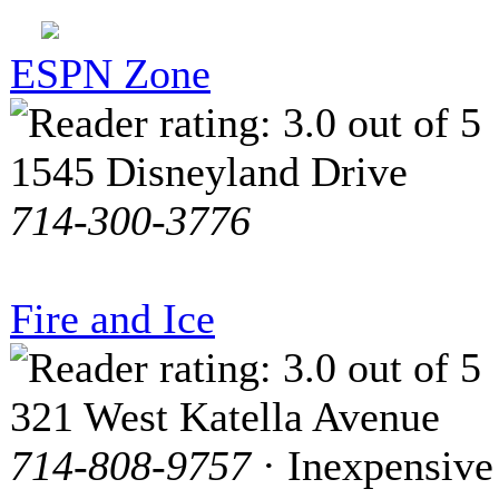
ESPN Zone
1545 Disneyland Drive
714-300-3776
Fire and Ice
321 West Katella Avenue
714-808-9757
· Inexpensive