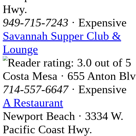
Hwy.
949-715-7243
· Expensive
Savannah Supper Club &
Lounge
Costa Mesa · 655 Anton Blv
714-557-6647
· Expensive
A Restaurant
Newport Beach · 3334 W.
Pacific Coast Hwy.