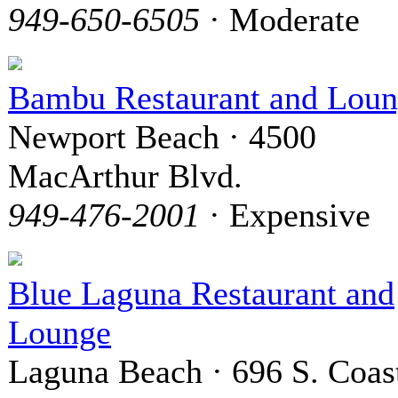
949-650-6505
· Moderate
Bambu Restaurant and Lou
Newport Beach · 4500
MacArthur Blvd.
949-476-2001
· Expensive
Blue Laguna Restaurant and
Lounge
Laguna Beach · 696 S. Coas