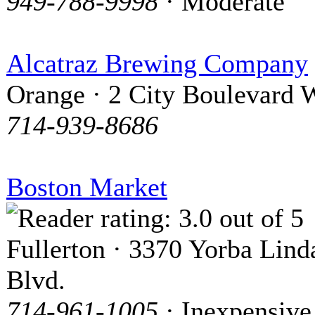
949-788-9998
· Moderate
Alcatraz Brewing Company
Orange · 2 City Boulevard 
714-939-8686
Boston Market
Fullerton · 3370 Yorba Lind
Blvd.
714-961-1005
· Inexpensive