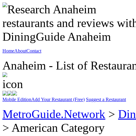
Home
About
Contact
Anaheim - List of Restauran
Mobile Edition
Add Your Restaurant (Free)
Suggest a Restaurant
MetroGuide.Network
>
Din
> American Category