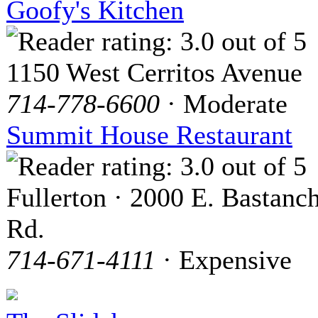
Goofy's Kitchen
1150 West Cerritos Avenue
714-778-6600
· Moderate
Summit House Restaurant
Fullerton · 2000 E. Bastanc
Rd.
714-671-4111
· Expensive